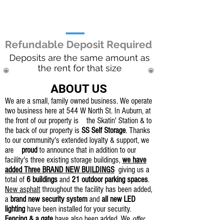
10x24 - $135 / mo.
9x 18 Parking - $45 / mo.
Refundable Deposit Required
Deposits are the same amount as
the rent for that size
ABOUT US
We are a small, family owned business. We operate
two business here at 544 W North St. In Auburn, at
the front of our property is the Skatin' Station & to
the back of our property is
SS Self Storage
. Thanks
to our community's extended loyalty & support, we
are
proud
to announce that in addition to our
facility's three existing storage buildings,
we have
added Three BRAND NEW BUILDINGS
giving us a
total of
6 buildings
and
21 outdoor parking spaces
.
New asphalt
throughout the facility has been added,
a
brand new security system
and
all new LED
lighting
have been installed for your security.
Fencing & a gate
have also been added. We
offer