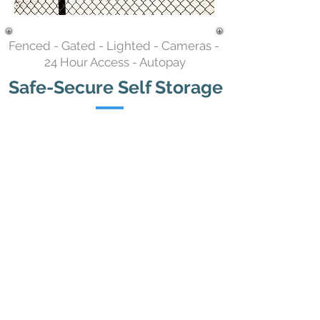
Fenced - Gated - Lighted - Cameras -
24 Hour Access - Autopay
Safe-Secure Self Storage
Storage Unit Sizes & Prices
5x10 - $65 / mo.
6x10 - $70 / mo.
7x10 - $75 / mo.
10x10 - $85 / mo.
10x15 - $95 / mo.
5
x15 - $85 / mo.
5
x20 - $85 / mo.
10x20 - $125 / mo.