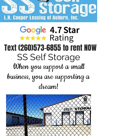
Text
(260)573-6855
to rent NOW
SS Self Storage
When you support a small
business, you are supporting a
dream!