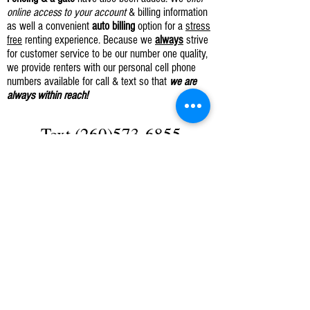
online access to your account
& billing information
as well a convenient
auto billing
option for a
stress
free
renting experience. Because we
always
strive
for customer service to be our number one quality,
we provide renters with our personal cell phone
numbers available for call & text so that
we are
always within reach!
Text
(260)573-6855
OR
Click Here To Request A Unit
Phone: CALL
(260) 925-6249
Cell Phone: TEXT
(260) 573-6855
Like Us
Facebook